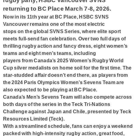
rugby party, HSBC Vancouver SVNS
returning to BC Place March 7-8, 2026.
Now in its 11th year at BC Place, HSBC SVNS
Vancouver remains one of the most electric
stops on the global SVNS Series, where elite sport
meets full-send fan celebration. Over two full days of
thrilling rugby action and fancy dress, eight women’s
teams and eight men’s teams, including
players from Canada’s 2025 Women’s Rugby World
Cup silver medalists on home soil for the first time. The
star-studded affair doesn’t end there, as players from
the 2024 Paris Olympics Women’s Sevens Team are
also expected to be playing at BC Place.
Canada’s Men’s Sevens Team will also compete across
both days of the series in the Teck Tri-Nations
Challenge against Japan and Chile, presented by Teck
Resources Limited (Teck).
With a streamlined schedule, fans can enjoy a weekend
packed with high-intensity rugby action, great food,