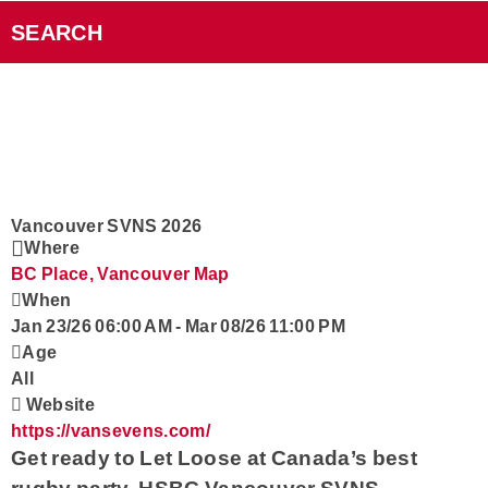
Videos
SEARCH
Smart Speakers
Podcasts
Contact
Vancouver SVNS 2026
Where
BC Place, Vancouver
Map
Rock101 Club
When
Jan 23/26 06:00 AM
-
Mar 08/26 11:00 PM
Age
All
Website
https://vansevens.com/
Get ready to Let Loose at
Canada’s best