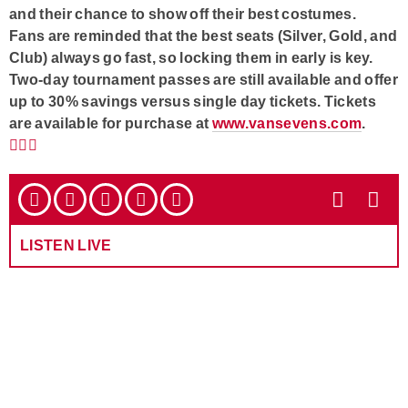
and their chance to show off their best costumes.
Fans are reminded that the best seats (Silver, Gold, and
Club) always go fast, so locking them in early is key.
Two-day tournament passes are still available and offer
up to 30% savings versus single day tickets. Tickets
are available for purchase at
www.vansevens.com
.
LISTEN LIVE