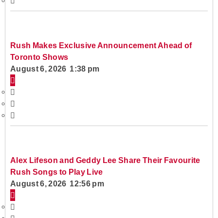
Rush Makes Exclusive Announcement Ahead of
Toronto Shows
August 6, 2026 1:38 pm
Alex Lifeson and Geddy Lee Share Their Favourite
Rush Songs to Play Live
August 6, 2026 12:56 pm