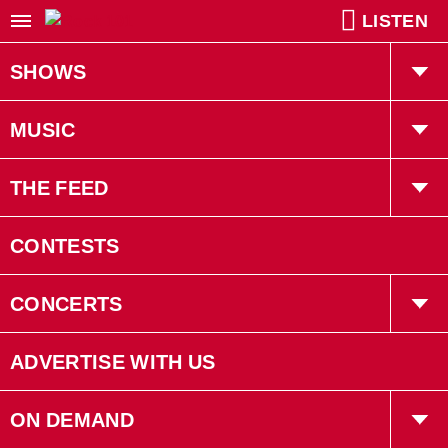
LISTEN
SHOWS
Willy In The Morning
MUSIC
Kiah Tucker
Playlist
THE FEED
Robin LaRose
Trending
CONTESTS
Gruff
Interviews
CONCERTS
Bryan Adams
Concerts
ADVERTISE WITH US
Events
ON DEMAND