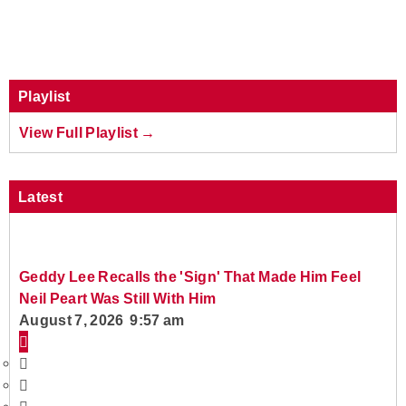
Playlist
View Full Playlist →
Latest
Geddy Lee Recalls the 'Sign' That Made Him Feel
Neil Peart Was Still With Him
August 7, 2026 9:57 am