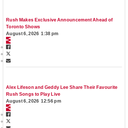
Rush Makes Exclusive Announcement Ahead of
Toronto Shows
August 6, 2026 1:38 pm
Alex Lifeson and Geddy Lee Share Their Favourite
Rush Songs to Play Live
August 6, 2026 12:56 pm