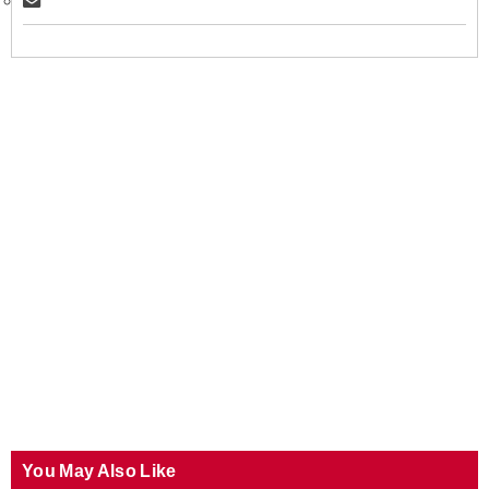
You May Also Like