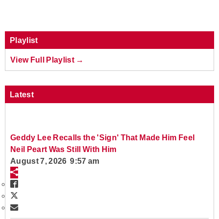
Playlist
View Full Playlist →
Latest
Geddy Lee Recalls the 'Sign' That Made Him Feel
Neil Peart Was Still With Him
August 7, 2026 9:57 am