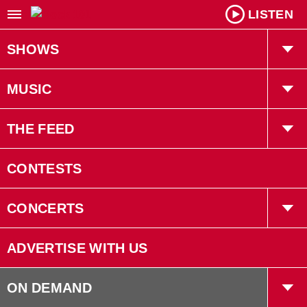
LISTEN
SHOWS
Willy In The Morning
MUSIC
Kiah Tucker
Playlist
THE FEED
Robin LaRose
Trending
CONTESTS
Gruff
Interviews
CONCERTS
Bryan Adams
Concerts
ADVERTISE WITH US
Events
ON DEMAND