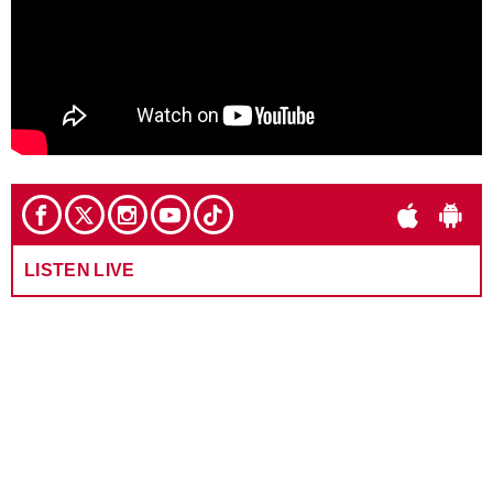
LISTEN LIVE