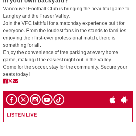
in your own backyard?
Vancouver Football Club is bringing the beautiful game to
Langley and the Fraser Valley.
Join the VFC faithful for a matchday experience built for
everyone. From the loudest fans in the stands to families
enjoying their first-ever professional match, there is
something for all.
Enjoy the convenience of free parking at every home
game, making it the easiest night out in the Valley.
Come for the soccer, stay for the community. Secure your
seats today!
LISTEN LIVE