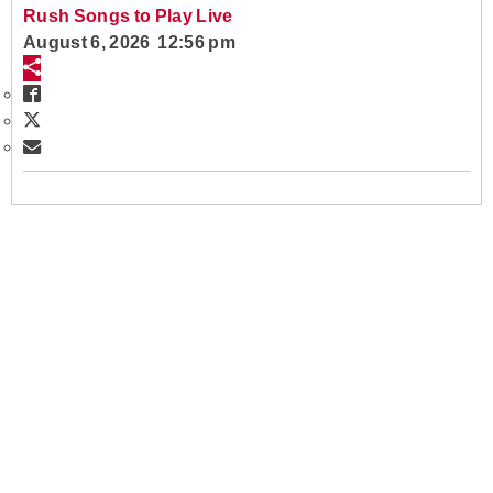
Rush Songs to Play Live
August 6, 2026 12:56 pm