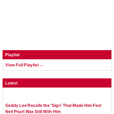
Playlist
View Full Playlist →
Latest
Geddy Lee Recalls the 'Sign' That Made Him Feel
Neil Peart Was Still With Him