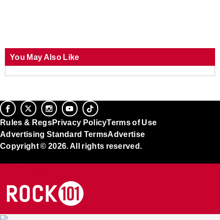
You May Also Like
Rules & Regs
Privacy Policy
Terms of Use
Advertising Standard Terms
Advertise
Copyright © 2026. All rights reserved.
Ad Choices