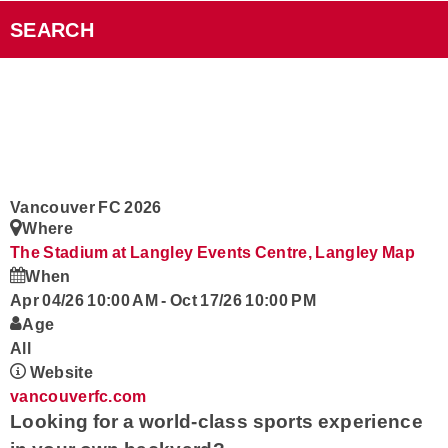
Videos
SEARCH
Smart Speakers
Podcasts
Contact
Vancouver FC 2026
Where
Rock101 Club
The Stadium at Langley Events Centre, Langley
Map
When
Apr 04/26 10:00 AM
-
Oct 17/26 10:00 PM
Age
All
Website
vancouverfc.com
Looking for a world-class sports experience