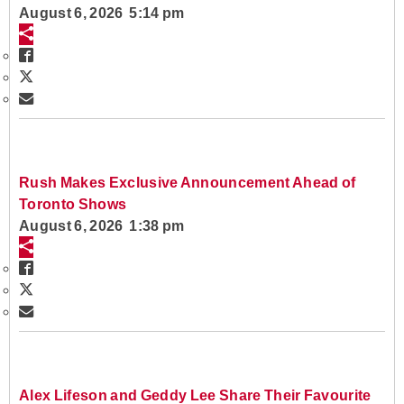
August 6, 2026 5:14 pm
Rush Makes Exclusive Announcement Ahead of
Toronto Shows
August 6, 2026 1:38 pm
Alex Lifeson and Geddy Lee Share Their Favourite