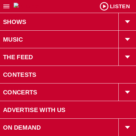
LISTEN
SHOWS
Willy In The Morning
MUSIC
Kiah Tucker
Playlist
THE FEED
Robin LaRose
Trending
CONTESTS
Gruff
Interviews
CONCERTS
Bryan Adams
Concerts
ADVERTISE WITH US
Events
ON DEMAND