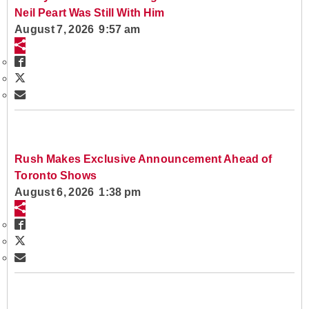
Neil Peart Was Still With Him
August 7, 2026 9:57 am
Rush Makes Exclusive Announcement Ahead of
Toronto Shows
August 6, 2026 1:38 pm