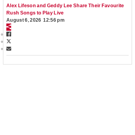
Alex Lifeson and Geddy Lee Share Their Favourite
Rush Songs to Play Live
August 6, 2026 12:56 pm