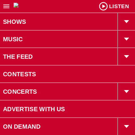
LISTEN
SHOWS
Willy In The Morning
MUSIC
Kiah Tucker
Playlist
THE FEED
Robin LaRose
Trending
CONTESTS
Gruff
Interviews
CONCERTS
Bryan Adams
Concerts
ADVERTISE WITH US
Events
ON DEMAND