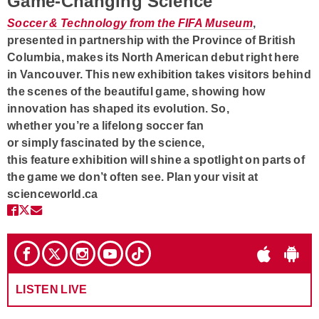
Game-Changing Science
Soccer & Technology from the FIFA Museum
,
presented in partnership with the Province of British
Columbia, makes its North American debut right here
in Vancouver. This new exhibition takes visitors behind
the scenes of the beautiful game, showing how
innovation has shaped its evolution. So,
whether you’re a lifelong soccer fan
or simply fascinated by the science,
this feature exhibition will shine a spotlight on parts of
the game we don’t often see. Plan your visit at
scienceworld.ca
LISTEN LIVE