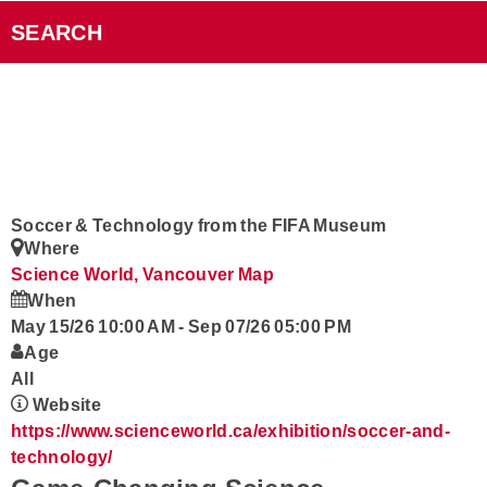
Videos
SEARCH
Smart Speakers
Podcasts
Contact
Soccer & Technology from the FIFA Museum
Where
Rock101 Club
Science World, Vancouver
Map
When
May 15/26 10:00 AM
-
Sep 07/26 05:00 PM
Age
All
Website
https://www.scienceworld.ca/exhibition/soccer-and-
technology/