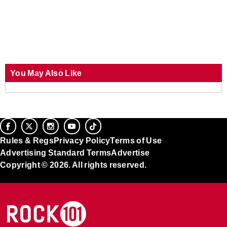
You May Also Like
Rules & Regs
Privacy Policy
Terms of Use
Advertising Standard Terms
Advertise
Copyright © 2026. All rights reserved.
Ad Choices