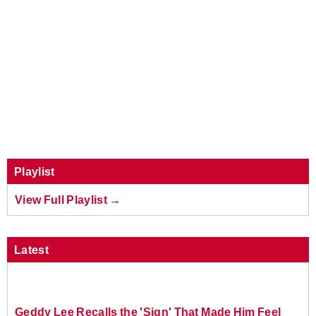
Playlist
View Full Playlist →
Latest
Geddy Lee Recalls the 'Sign' That Made Him Feel